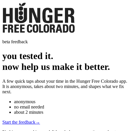
beta feedback
you tested it.
now help us
make it better.
A few quick taps about your time in the Hunger Free Colorado app.
It is anonymous, takes about two minutes, and shapes what we fix
next.
anonymous
no email needed
about 2 minutes
Start the feedback
→