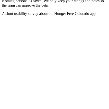
Nothing personal is saved. We only keep your ratings and notes so
the team can improve the beta.
A short usability survey about the Hunger Free Colorado app.